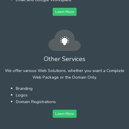
Learn More
Other Services
We offer various Web Solutions, whether you want a Complete
Web Package or the Domain Only.
Branding
Logos
Domain Registrations
Learn More