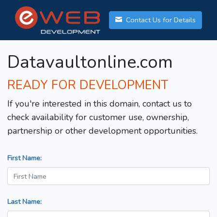
Contact Us for Details
Datavaultonline.com
READY FOR DEVELOPMENT
If you're interested in this domain, contact us to
check availability for customer use, ownership,
partnership or other development opportunities.
First Name:
Last Name: