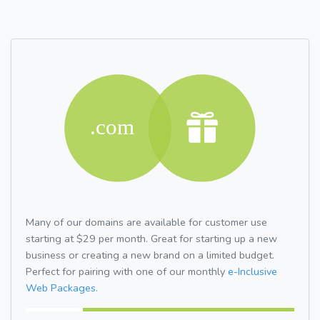
Many of our domains are available for customer use
starting at $29 per month. Great for starting up a new
business or creating a new brand on a limited budget.
Perfect for pairing with one of our monthly
e-Inclusive
Web Packages.