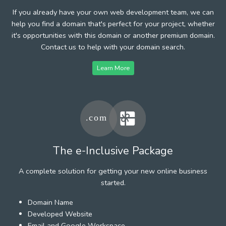
If you already have your own web development team, we can
help you find a domain that's perfect for your project, whether
it's opportunities with this domain or another premium domain.
Contact us to help with your domain search.
Learn More
The e-Inclusive Package
A complete solution for getting your new online business
started.
Domain Name
Developed Website
Email and Google Workspace