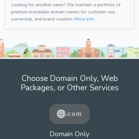
Looking for another name? We maintain a portfolio of
premium brandable domain names for customer use,
ownership, and brand creation.
More info.
Choose Domain Only, Web
Packages, or Other Services
Domain Only