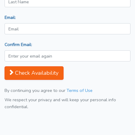
Email:
Confirm Email:
Check Availability
By continuing you agree to our
Terms of Use
We respect your privacy and will keep your personal info
confidential.